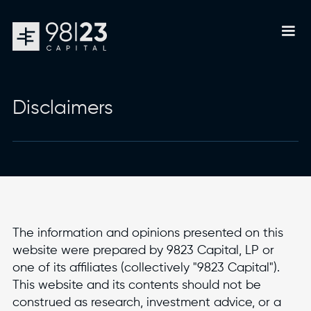
Disclaimers
The information and opinions presented on this
website were prepared by 9823 Capital, LP or
one of its affiliates (collectively "9823 Capital").
This website and its contents should not be
construed as research, investment advice, or a