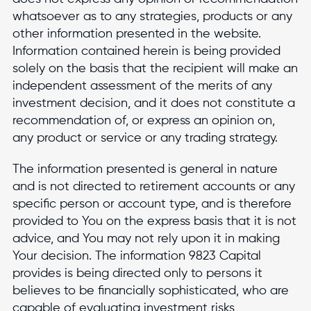
whatsoever as to any strategies, products or any
other information presented in the website.
Information contained herein is being provided
solely on the basis that the recipient will make an
independent assessment of the merits of any
investment decision, and it does not constitute a
recommendation of, or express an opinion on,
any product or service or any trading strategy.
The information presented is general in nature
and is not directed to retirement accounts or any
specific person or account type, and is therefore
provided to You on the express basis that it is not
advice, and You may not rely upon it in making
Your decision. The information 9823 Capital
provides is being directed only to persons it
believes to be financially sophisticated, who are
capable of evaluating investment risks