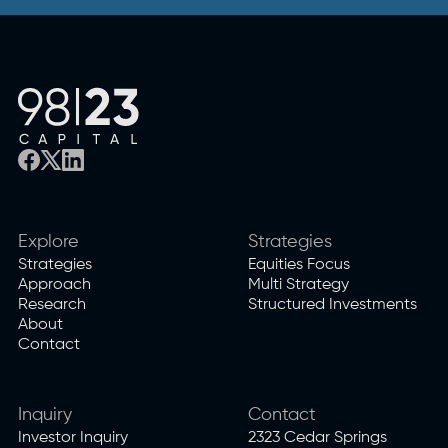
Explore
Strategies
Strategies
Equities Focus
Approach
Multi Strategy
Research
Structured Investments
About
Contact
Inquiry
Contact
Investor Inquiry
2323 Cedar Springs