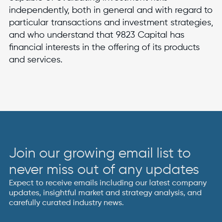
independently, both in general and with regard to
particular transactions and investment strategies,
and who understand that 9823 Capital has
financial interests in the offering of its products
and services.
Join our growing email list to
never miss out of any updates
Expect to receive emails including our latest company
updates, insightful market and strategy analysis, and
carefully curated industry news.