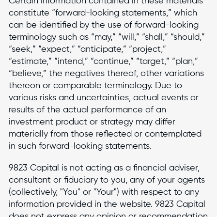
Certain information contained in these materials
constitute “forward-looking statements,” which
can be identified by the use of forward-looking
terminology such as “may,” “will,” “shall,” “should,”
“seek,” “expect,” “anticipate,” “project,”
“estimate,” “intend,” “continue,” “target,” “plan,”
“believe,” the negatives thereof, other variations
thereon or comparable terminology. Due to
various risks and uncertainties, actual events or
results of the actual performance of an
investment product or strategy may differ
materially from those reflected or contemplated
in such forward-looking statements.
9823 Capital is not acting as a financial adviser,
consultant or fiduciary to you, any of your agents
(collectively, "You" or "Your") with respect to any
information provided in the website. 9823 Capital
does not express any opinion or recommendation