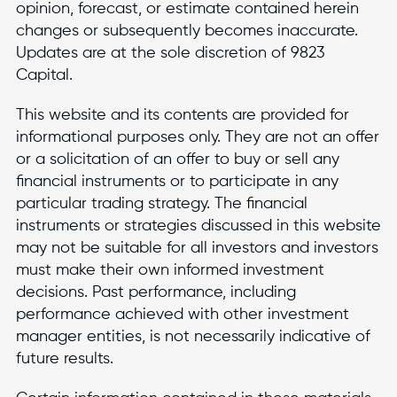
opinion, forecast, or estimate contained herein
changes or subsequently becomes inaccurate.
Updates are at the sole discretion of 9823
Capital.
This website and its contents are provided for
informational purposes only. They are not an offer
or a solicitation of an offer to buy or sell any
financial instruments or to participate in any
particular trading strategy. The financial
instruments or strategies discussed in this website
may not be suitable for all investors and investors
must make their own informed investment
decisions. Past performance, including
performance achieved with other investment
manager entities, is not necessarily indicative of
future results.