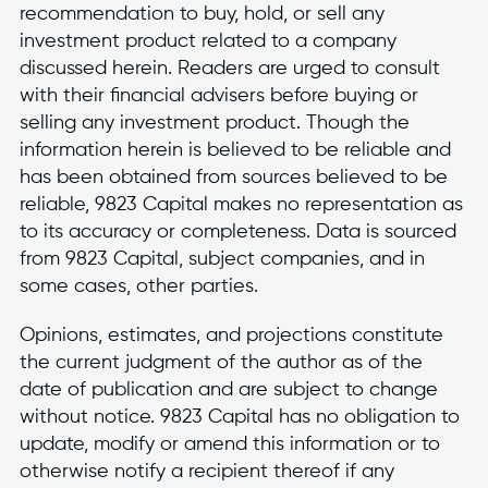
recommendation to buy, hold, or sell any
investment product related to a company
discussed herein. Readers are urged to consult
with their financial advisers before buying or
selling any investment product. Though the
information herein is believed to be reliable and
has been obtained from sources believed to be
reliable, 9823 Capital makes no representation as
to its accuracy or completeness. Data is sourced
from 9823 Capital, subject companies, and in
some cases, other parties.
Opinions, estimates, and projections constitute
the current judgment of the author as of the
date of publication and are subject to change
without notice. 9823 Capital has no obligation to
update, modify or amend this information or to
otherwise notify a recipient thereof if any