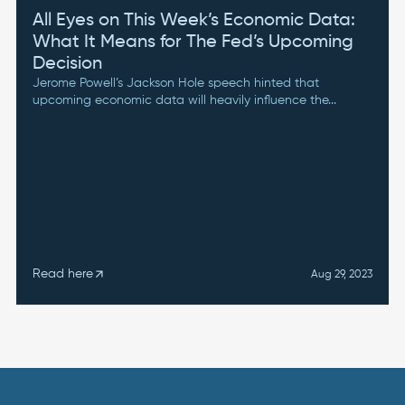
All Eyes on This Week’s Economic Data:
What It Means for The Fed’s Upcoming
Decision
Jerome Powell’s Jackson Hole speech hinted that
upcoming economic data will heavily influence the...
Read here
arrow_outward
Aug 29, 2023