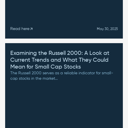
Read here
arrow_outward
May 30, 2025
Examining the Russell 2000: A Look at
Current Trends and What They Could
Mean for Small Cap Stocks
The Russell 2000 serves as a reliable indicator for small-
cap stocks in the market...