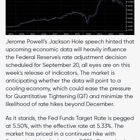
Jerome Powell’s Jackson Hole speech hinted that
upcoming economic data will heavily influence
the Federal Reserve's rate adjustment decision
scheduled for September 20, all eyes are on this
week's release of indicators. The market is
anticipating whether the data will point to a
cooling economy, which could ease the pressure
for Quantitative Tightening (QT) and minimize the
likelihood of rate hikes beyond December.
As it stands, the Fed Funds Target Rate is pegged
at 5.50%, with the effective rate at 5.33%. The
market has priced in a continued hike with