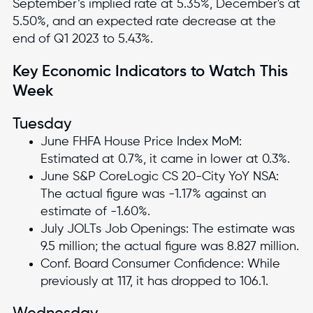
September’s implied rate at 5.35%, December's at
5.50%, and an expected rate decrease at the
end of Q1 2023 to 5.43%.
Key Economic Indicators to Watch This
Week
Tuesday
June FHFA House Price Index MoM:
Estimated at 0.7%, it came in lower at 0.3%.
June S&P CoreLogic CS 20-City YoY NSA:
The actual figure was -1.17% against an
estimate of -1.60%.
July JOLTs Job Openings: The estimate was
9.5 million; the actual figure was 8.827 million.
Conf. Board Consumer Confidence: While
previously at 117, it has dropped to 106.1.