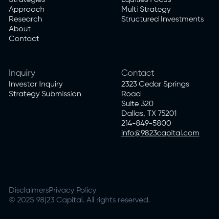
Strategies
Equities Focus
Approach
Multi Strategy
Research
Structured Investments
About
Contact
Inquiry
Contact
Investor Inquiry
2323 Cedar Springs
Strategy Submission
Road
Suite 320
Dallas, TX 75201
214-849-5800
info@9823capital.com
Disclaimers
Privacy Policy
© 2025 98|23 Capital. All rights reserved.