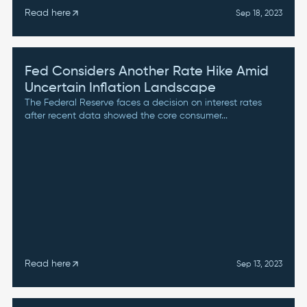
Read here
arrow_outward
Sep 18, 2023
Fed Considers Another Rate Hike Amid
Uncertain Inflation Landscape
The Federal Reserve faces a decision on interest rates
after recent data showed the core consumer...
Read here
arrow_outward
Sep 13, 2023