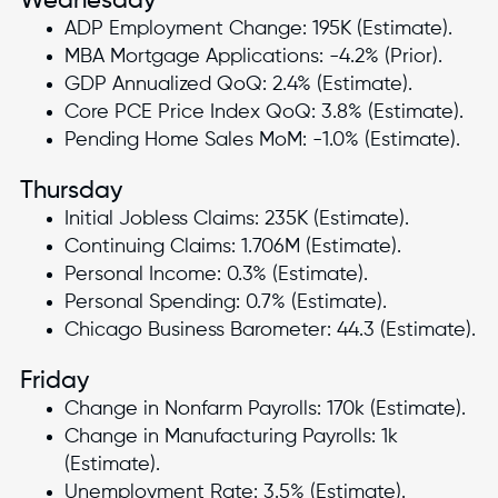
Wednesday
ADP Employment Change: 195K (Estimate).
MBA Mortgage Applications: -4.2% (Prior).
GDP Annualized QoQ: 2.4% (Estimate).
Core PCE Price Index QoQ: 3.8% (Estimate).
Pending Home Sales MoM: -1.0% (Estimate).
Thursday
Initial Jobless Claims: 235K (Estimate).
Continuing Claims: 1.706M (Estimate).
Personal Income: 0.3% (Estimate).
Personal Spending: 0.7% (Estimate).
Chicago Business Barometer: 44.3 (Estimate).
Friday
Change in Nonfarm Payrolls: 170k (Estimate).
Change in Manufacturing Payrolls: 1k
(Estimate).
Unemployment Rate: 3.5% (Estimate).