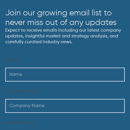
Join our growing email list to
never miss out of any updates
Expect to receive emails including our latest company
updates, insightful market and strategy analysis, and
carefully curated industry news.