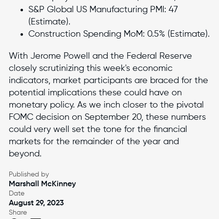
S&P Global US Manufacturing PMI: 47
(Estimate).
Construction Spending MoM: 0.5% (Estimate).
With Jerome Powell and the Federal Reserve
closely scrutinizing this week's economic
indicators, market participants are braced for the
potential implications these could have on
monetary policy. As we inch closer to the pivotal
FOMC decision on September 20, these numbers
could very well set the tone for the financial
markets for the remainder of the year and
beyond.
Published by
Marshall McKinney
Date
August 29, 2023
Share