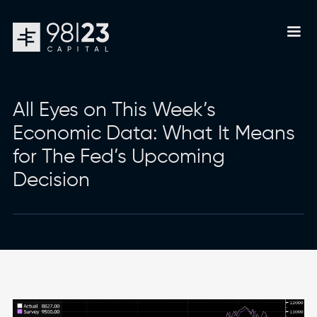
All Eyes on This Week’s
Economic Data: What It Means
for The Fed’s Upcoming
Decision