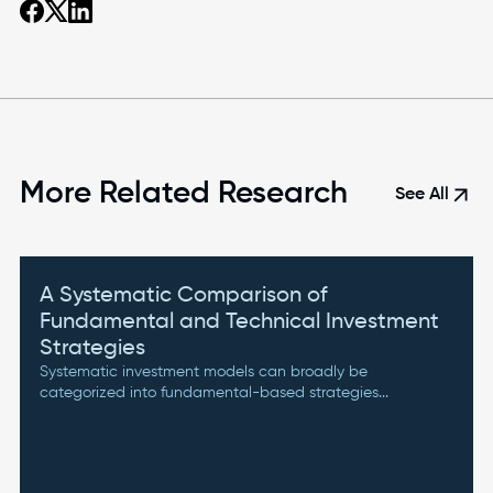
More Related Research
arrow_outward
See All
A Systematic Comparison of
Fundamental and Technical Investment
Strategies
Systematic investment models can broadly be
categorized into fundamental-based strategies...