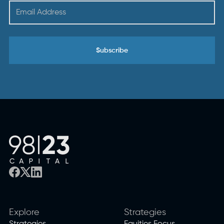
Explore
Strategies